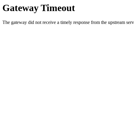
Gateway Timeout
The gateway did not receive a timely response from the upstream serve