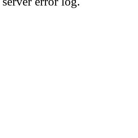
server error log.