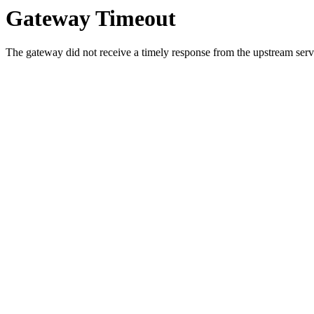
Gateway Timeout
The gateway did not receive a timely response from the upstream serve